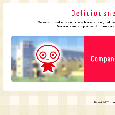
We want to make products which are not only delicio
We are opening up a world of new candy